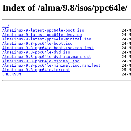
Index of /alma/9.8/isos/ppc64le/
../
AlmaLinux-9-latest-ppc64le-boot.iso
AlmaLinux-9-latest-ppc64le-dvd.iso
AlmaLinux-9-latest-ppc64le-minimal.iso
AlmaLinux-9.8-ppc64le-boot.iso
AlmaLinux-9.8-ppc64le-boot.iso.manifest
AlmaLinux-9.8-ppc64le-dvd.iso
AlmaLinux-9.8-ppc64le-dvd.iso.manifest
AlmaLinux-9.8-ppc64le-minimal.iso
AlmaLinux-9.8-ppc64le-minimal.iso.manifest
AlmaLinux-9.8-ppc64le.torrent
CHECKSUM