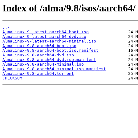
Index of /alma/9.8/isos/aarch64/
../
AlmaLinux-9-latest-aarch64-boot.iso
AlmaLinux-9-latest-aarch64-dvd.iso
AlmaLinux-9-latest-aarch64-minimal.iso
AlmaLinux-9.8-aarch64-boot.iso
AlmaLinux-9.8-aarch64-boot.iso.manifest
AlmaLinux-9.8-aarch64-dvd.iso
AlmaLinux-9.8-aarch64-dvd.iso.manifest
AlmaLinux-9.8-aarch64-minimal.iso
AlmaLinux-9.8-aarch64-minimal.iso.manifest
AlmaLinux-9.8-aarch64.torrent
CHECKSUM